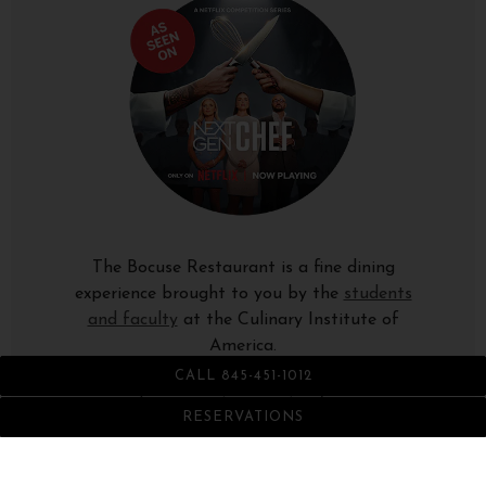
The Bocuse Restaurant is a fine dining
experience brought to you by the
students
and faculty
at the Culinary Institute of
America.
CALL 845-451-1012
1946 Campus Drive (Route 9), Hyde Park, NY
12538-1499
RESERVATIONS
845-451-1012