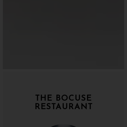
Slide 3 of 5
THE BOCUSE
RESTAURANT