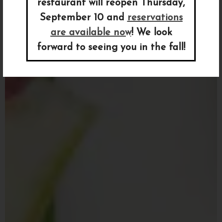
restaurant will reopen Thursday,
September 10 and
reservations
are available now
! We look
Previous Slide
Nex
forward to seeing you in the fall!