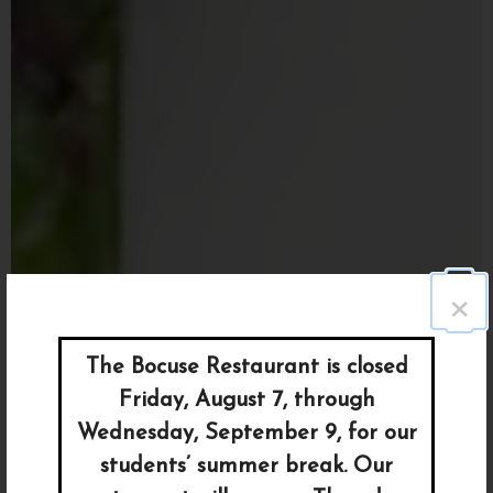
×
The Bocuse Restaurant is closed
Friday, August 7, through
Wednesday, September 9, for our
students’ summer break. Our