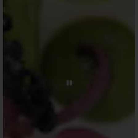
PLAYING HERO GAL